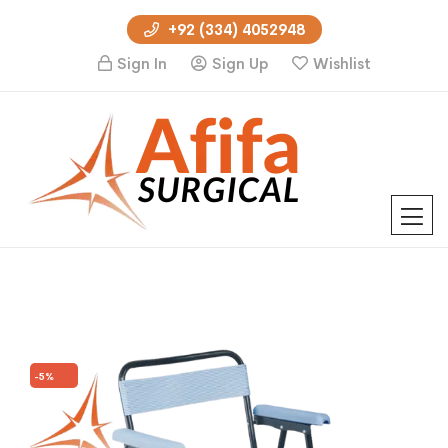
+92 (334) 4052948
Sign In
Sign Up
Wishlist
-5%