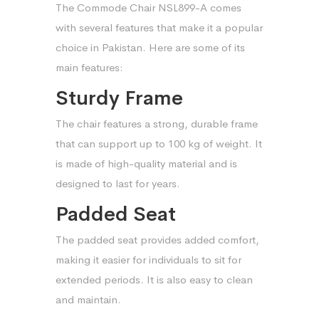
The Commode Chair NSL899-A comes
with several features that make it a popular
choice in Pakistan. Here are some of its
main features:
Sturdy Frame
The chair features a strong, durable frame
that can support up to 100 kg of weight. It
is made of high-quality material and is
designed to last for years.
Padded Seat
The padded seat provides added comfort,
making it easier for individuals to sit for
extended periods. It is also easy to clean
and maintain.