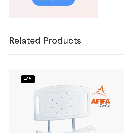
Related Products
-8%