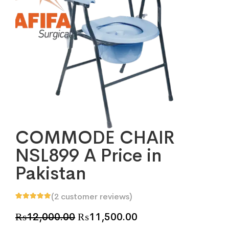
COMMODE CHAIR
NSL899 A Price in
Pakistan
(
2
customer reviews)
Rated
2
5.00
out
of 5 based on
Original
Current
₨
12,000.00
₨
11,500.00
customer
ratings