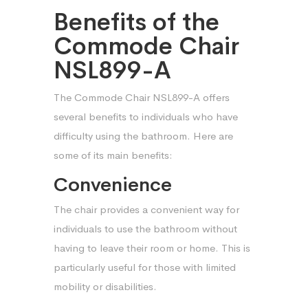
Benefits of the
Commode Chair
NSL899-A
The Commode Chair NSL899-A offers
several benefits to individuals who have
difficulty using the bathroom. Here are
some of its main benefits:
Convenience
The chair provides a convenient way for
individuals to use the bathroom without
having to leave their room or home. This is
particularly useful for those with limited
mobility or disabilities.