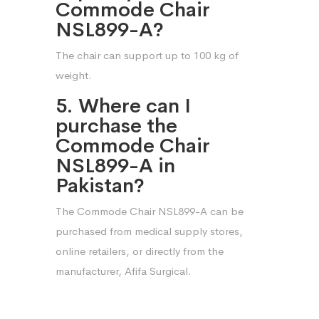
Commode Chair
NSL899-A?
The chair can support up to 100 kg of
weight.
5. Where can I
purchase the
Commode Chair
NSL899-A in
Pakistan?
The Commode Chair NSL899-A can be
purchased from medical supply stores,
online retailers, or directly from the
manufacturer, Afifa Surgical.