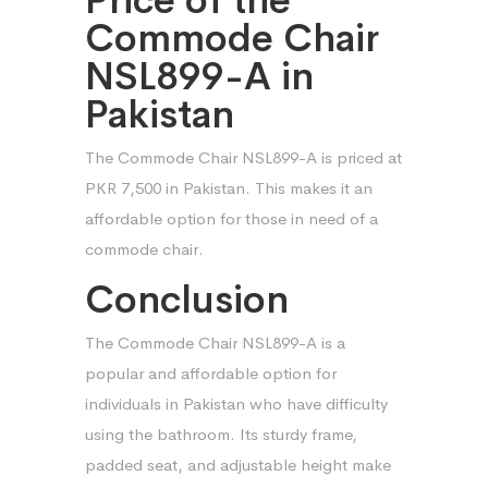
Commode Chair
NSL899-A in
Pakistan
The Commode Chair NSL899-A is priced at
PKR 7,500 in Pakistan. This makes it an
affordable option for those in need of a
commode chair.
Conclusion
The Commode Chair NSL899-A is a
popular and affordable option for
individuals in Pakistan who have difficulty
using the bathroom. Its sturdy frame,
padded seat, and adjustable height make