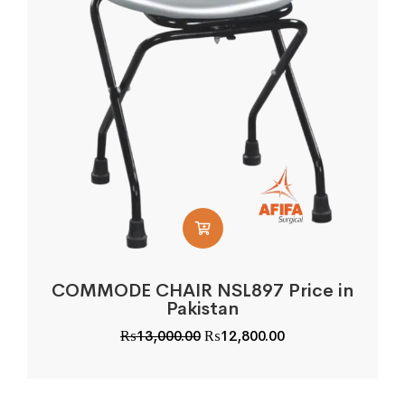
COMMODE CHAIR NSL897 Price in
Pakistan
Original
Current
₨
13,000.00
₨
12,800.00
price
price
was:
is:
₨13,000.00.
₨12,800.00.