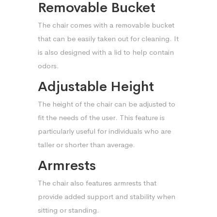
Removable Bucket
The chair comes with a removable bucket
that can be easily taken out for cleaning. It
is also designed with a lid to help contain
odors.
Adjustable Height
The height of the chair can be adjusted to
fit the needs of the user. This feature is
particularly useful for individuals who are
taller or shorter than average.
Armrests
The chair also features armrests that
provide added support and stability when
sitting or standing.