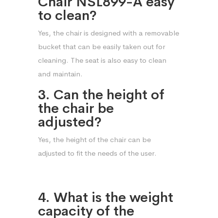
Chair NSL899-A easy
to clean?
Yes, the chair is designed with a removable
bucket that can be easily taken out for
cleaning. The seat is also easy to clean
and maintain.
3. Can the height of
the chair be
adjusted?
Yes, the height of the chair can be
adjusted to fit the needs of the user.
4. What is the weight
capacity of the