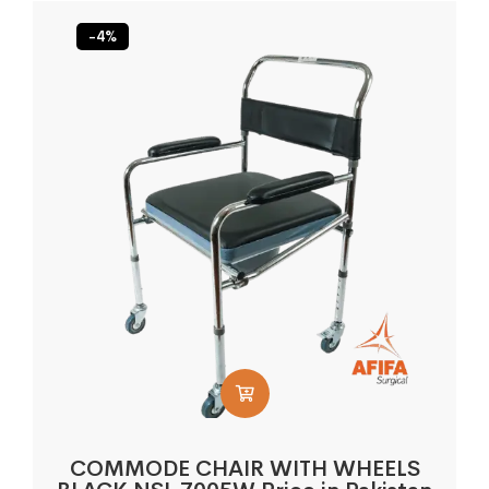
-4%
COMMODE CHAIR WITH WHEELS