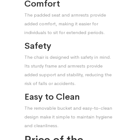
Comfort
The padded seat and armrests provide
added comfort, making it easier for
individuals to sit for extended periods.
Safety
The chair is designed with safety in mind.
Its sturdy frame and armrests provide
added support and stability, reducing the
risk of falls or accidents.
Easy to Clean
The removable bucket and easy-to-clean
design make it simple to maintain hygiene
and cleanliness.
Price of the