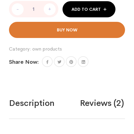
COMMODE
-
+
ADD TO CART
CHAIR
NSL899
A
Price
BUY NOW
in
Pakistan
quantity
Category:
own products
Share Now:
Description
Reviews (2)