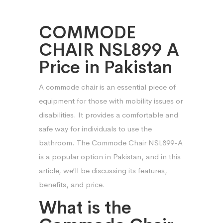
COMMODE
CHAIR NSL899 A
Price in Pakistan
A commode chair is an essential piece of
equipment for those with mobility issues or
disabilities. It provides a comfortable and
safe way for individuals to use the
bathroom. The Commode Chair NSL899-A
is a popular option in Pakistan, and in this
article, we’ll be discussing its features,
benefits, and price.
What is the