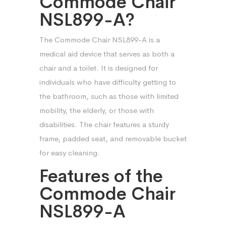
Commode Chair
NSL899-A?
The Commode Chair NSL899-A is a
medical aid device that serves as both a
chair and a toilet. It is designed for
individuals who have difficulty getting to
the bathroom, such as those with limited
mobility, the elderly, or those with
disabilities. The chair features a sturdy
frame, padded seat, and removable bucket
for easy cleaning.
Features of the
Commode Chair
NSL899-A