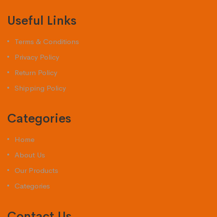
Useful Links
Terms & Conditions
Privacy Policy
Return Policy
Shipping Policy
Categories
Home
About Us
Our Products
Categories
Contact Us