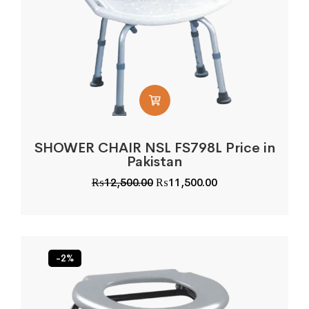
SHOWER CHAIR NSL FS798L Price in
Pakistan
Original
Current
₨
12,500.00
₨
11,500.00
price
price
was:
is:
₨12,500.00.
₨11,500.00.
-2%