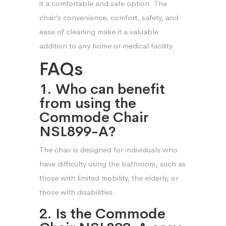
it a comfortable and safe option. The
chair’s convenience, comfort, safety, and
ease of cleaning make it a valuable
addition to any home or medical facility.
FAQs
1. Who can benefit
from using the
Commode Chair
NSL899-A?
The chair is designed for individuals who
have difficulty using the bathroom, such as
those with limited mobility, the elderly, or
those with disabilities.
2. Is the Commode