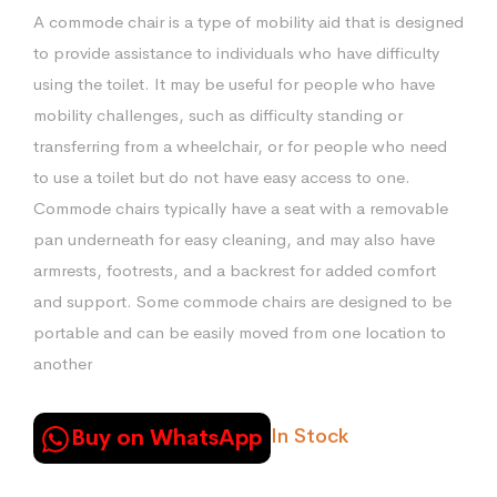
price
price
A commode chair is a type of mobility aid that is designed
was:
is:
to provide assistance to individuals who have difficulty
₨12,000.00.
₨11,500.00.
using the toilet. It may be useful for people who have
mobility challenges, such as difficulty standing or
transferring from a wheelchair, or for people who need
to use a toilet but do not have easy access to one.
Commode chairs typically have a seat with a removable
pan underneath for easy cleaning, and may also have
armrests, footrests, and a backrest for added comfort
and support. Some commode chairs are designed to be
portable and can be easily moved from one location to
another
In Stock
Buy on WhatsApp