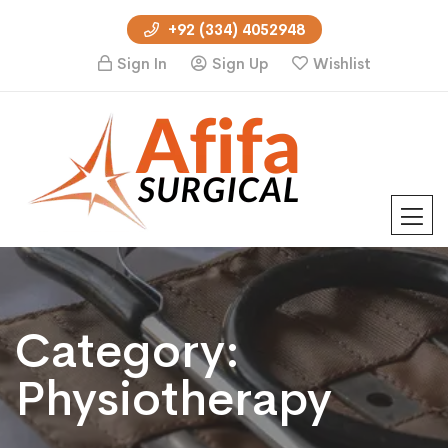
+92 (334) 4052948
Sign In
Sign Up
Wishlist
Category:
Physiotherapy