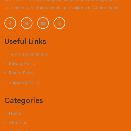
Instruments. All Instruments are Available in Cheap Rates.
Useful Links
Terms & Conditions
Privacy Policy
Return Policy
Shipping Policy
Categories
Home
About Us