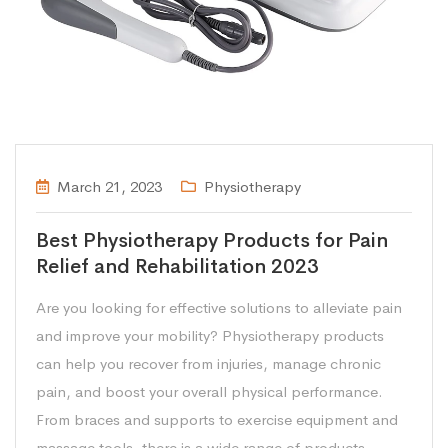
March 21, 2023
Physiotherapy
Best Physiotherapy Products for Pain
Relief and Rehabilitation 2023
Are you looking for effective solutions to alleviate pain
and improve your mobility? Physiotherapy products
can help you recover from injuries, manage chronic
pain, and boost your overall physical performance.
From braces and supports to exercise equipment and
massage tools, there is a wide range of products