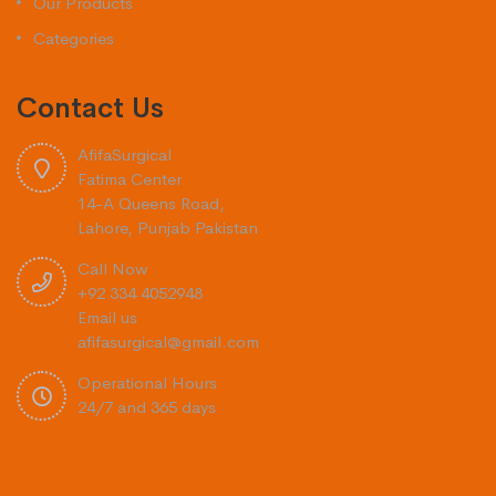
Our Products
Categories
Contact Us
AfifaSurgical
Fatima Center
14-A Queens Road,
Lahore, Punjab Pakistan
Call Now
+92 334 4052948
Email us
afifasurgical@gmail.com
Operational Hours
24/7 and 365 days