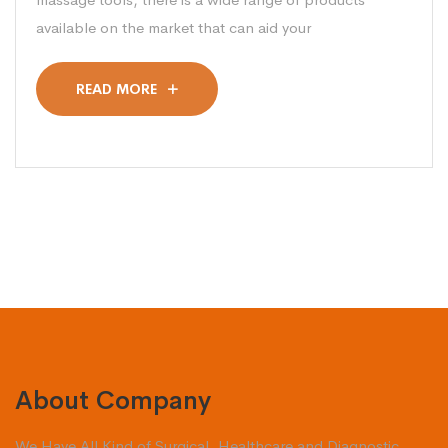
available on the market that can aid your
READ MORE
About Company
We Have All Kind of Surgical, Healthcare and Diagnostic